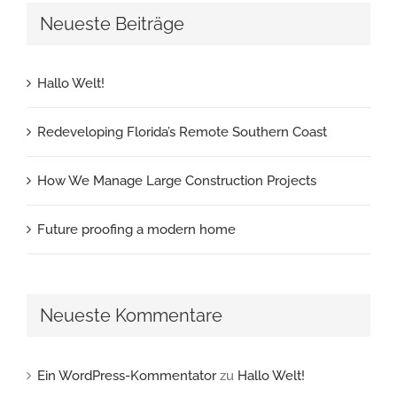
Neueste Beiträge
Hallo Welt!
Redeveloping Florida’s Remote Southern Coast
How We Manage Large Construction Projects
Future proofing a modern home
Neueste Kommentare
Ein WordPress-Kommentator
zu
Hallo Welt!