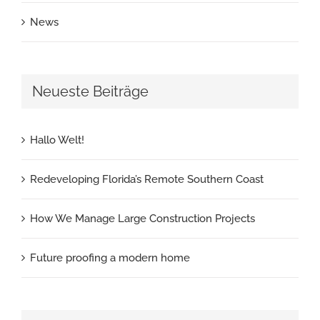
News
Neueste Beiträge
Hallo Welt!
Redeveloping Florida’s Remote Southern Coast
How We Manage Large Construction Projects
Future proofing a modern home