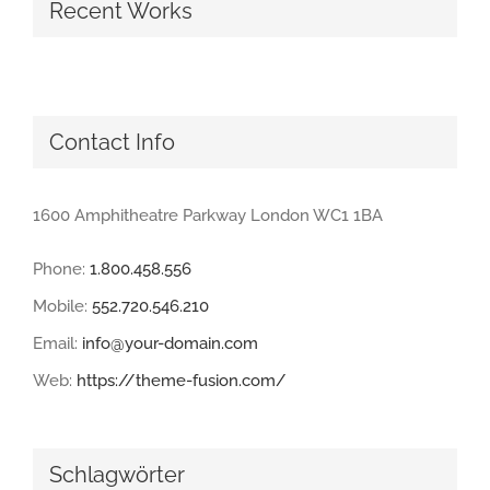
Recent Works
Contact Info
1600 Amphitheatre Parkway London WC1 1BA
Phone:
1.800.458.556
Mobile:
552.720.546.210
Email:
info@your-domain.com
Web:
https://theme-fusion.com/
Schlagwörter