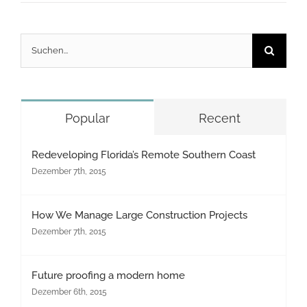
Suche
nach:
Popular
Recent
Redeveloping Florida’s Remote Southern Coast
Dezember 7th, 2015
How We Manage Large Construction Projects
Dezember 7th, 2015
Future proofing a modern home
Dezember 6th, 2015