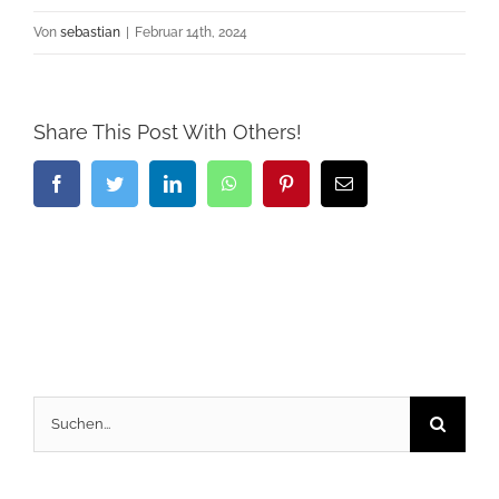
Von
sebastian
|
Februar 14th, 2024
Share This Post With Others!
Facebook
Twitter
LinkedIn
WhatsApp
Pinterest
E-
Mail
Suche
nach: