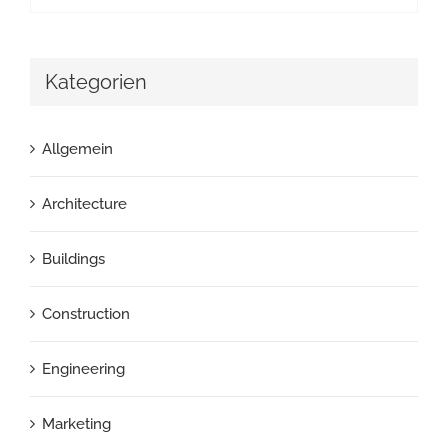
Kategorien
Allgemein
Architecture
Buildings
Construction
Engineering
Marketing