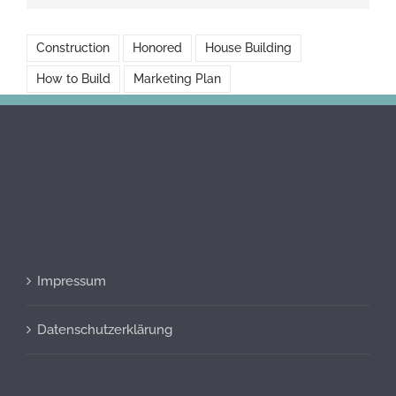
Construction
Honored
House Building
How to Build
Marketing Plan
Impressum
Datenschutzerklärung